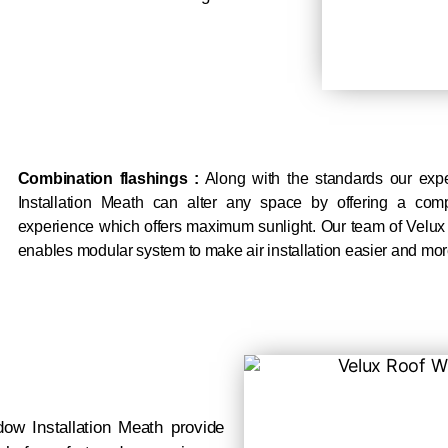
Combination flashings :
Along with the standards our exp
Installation Meath can alter any space by offering a com
experience which offers maximum sunlight. Our team of Velux
enables modular system to make air installation easier and mor
w Installation Meath provide