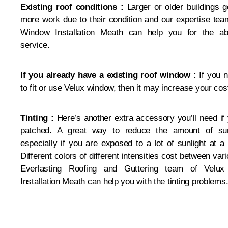
Existing roof conditions :
Larger or older buildings g
more work due to their condition and our expertise tea
Window Installation Meath can help you for the a
service.
If you already have a existing roof window :
If you 
to fit or use Velux window, then it may increase your cos
Tinting :
Here’s another extra accessory you’ll need if 
patched. A great way to reduce the amount of sun
especially if you are exposed to a lot of sunlight at 
Different colors of different intensities cost between var
Everlasting Roofing and Guttering team of Velu
Installation Meath can help you with the tinting problems