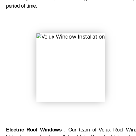
period of time.
Electric Roof Windows :
Our team of Velux Roof Windo