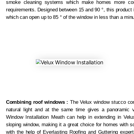
smoke cleaning systems which make homes more comf
requirements. Designed between 15 and 90 °, this product 
which can open up to 85 ° of the window in less than a minu
Combining roof windows :
The Velux window stucco com
natural light and at the same time gives a panoramic 
Window Installation Meath can help in extending in Velu
sloping window, making it a great choice for homes with so
with the help of Everlasting Roofing and Guttering expe