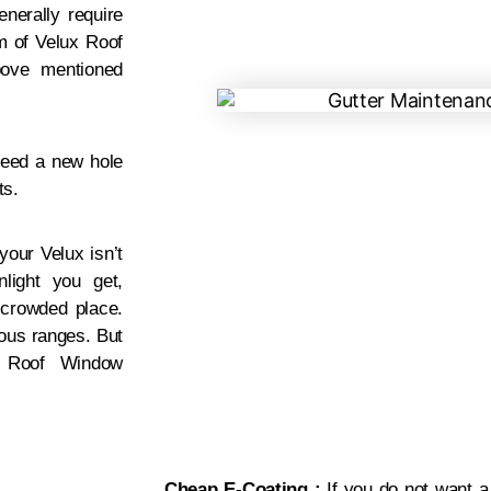
enerally require
m of Velux Roof
bove mentioned
need a new hole
ts.
your Velux isn’t
light you get,
a crowded place.
ious ranges. But
x Roof Window
.
Cheap E-Coating :
If you do not want a 