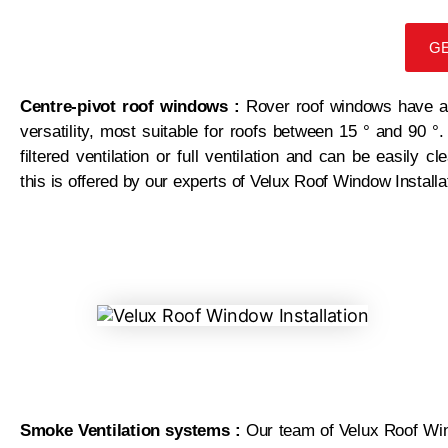
GE
Centre-pivot roof windows :
Rover roof windows have an
versatility, most suitable for roofs between 15 ° and 90
filtered ventilation or full ventilation and can be easily
this is offered by our experts of Velux Roof Window Install
Smoke Ventilation systems :
Our team of Velux Roof Win