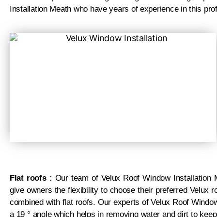
Installation Meath who have years of experience in this pro
Flat roofs :
Our team of Velux Roof Window Installation M
give owners the flexibility to choose their preferred Velux
combined with flat roofs. Our experts of Velux Roof Windo
a 19 ° angle which helps in removing water and dirt to keep