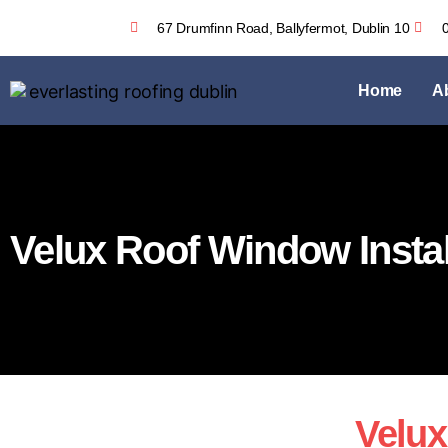
67 Drumfinn Road, Ballyfermot, Dublin 10
Home
A
Velux Roof Window Instal
Velux