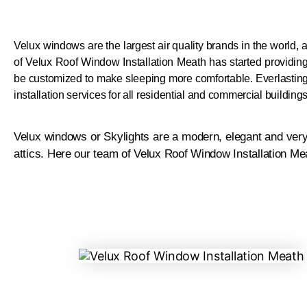
Velux windows are the largest air quality brands in the world, 
of Velux Roof Window Installation Meath has started providi
be customized to make sleeping more comfortable.
Everlastin
installation services for all residential and commercial buildin
Velux windows or Skylights are a modern, elegant and very 
attics. Here our team of Velux Roof Window Installation Me