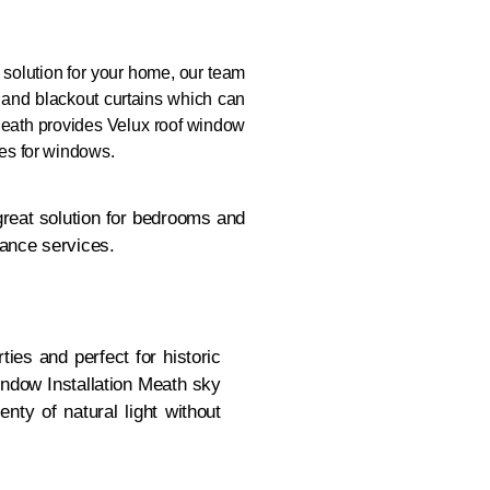
g solution for your home, our team
 and blackout curtains which can
eath provides Velux roof window
nes for windows.
great solution for bedrooms and
nance services.
ties and perfect for historic
ndow Installation Meath sky
nty of natural light without