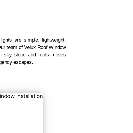
ghts are simple, lightweight,
. Our team of Velux Roof Window
with sky slope and roofs moves
rgency escapes.