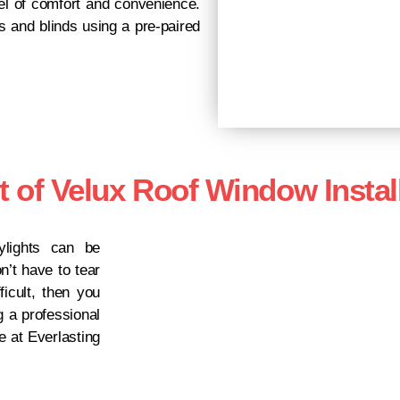
vel of comfort and convenience.
 and blinds using a pre-paired
t of Velux Roof Window Instal
lights can be
n’t have to tear
icult, then you
g a professional
e at Everlasting