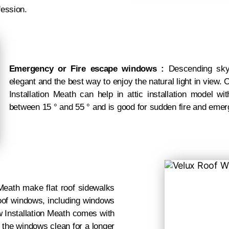
fession.
Emergency or Fire escape windows :
Descending skyli
elegant and the best way to enjoy the natural light in view
Installation Meath can help in attic installation model 
between 15 ° and 55 ° and is good for sudden fire and eme
eath make flat roof sidewalks
 roof windows, including windows
w Installation Meath comes with
 the windows clean for a longer