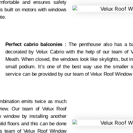
ortable and ensures safety
is built on motors with windows
te.
Perfect cabrio balconies :
The penthouse also has a ba
decorated by Velux Cabrio with the help of our team of V
Meath. When closed, the windows look like skylights, but in
small podium. It’s one of the best way use the smaller 
service can be provided by our team of Velux Roof Window I
bination emits twice as much
view. Our team of Velux Roof
x window by installing another
lid floors and this can be done
rts team of Velux Roof Window