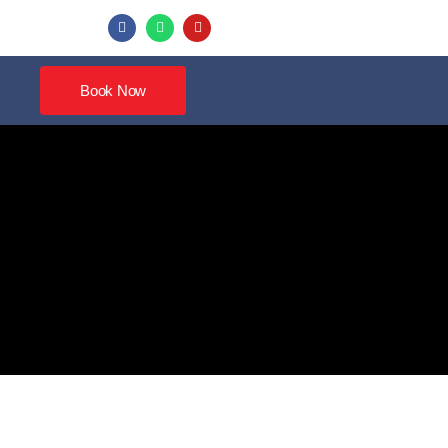
Book Now