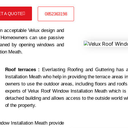
T A QUOTE
0852363198
 acceptable Velux design and
 °. Homeowners can use passive
 cleaned by opening windows and
ation Meath.
Roof terraces :
Everlasting Roofing and Guttering
has a
Installation Meath who help in providing the terrace areas i
owners to use the outdoor areas, including floors and roofs
experts of Velux Roof Window Installation Meath which is b
detached building and allows access to the outside world w
of the property.
dow Installation Meath provide