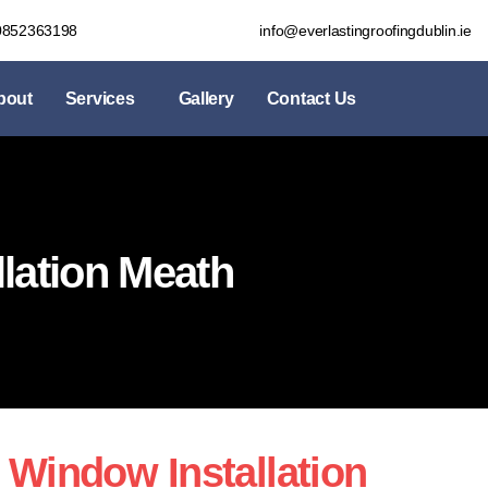
0852363198
info@everlastingroofingdublin.ie
bout
Services
Gallery
Contact Us
lation Meath
 Window Installation