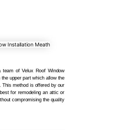
 team of Velux Roof Window
n the upper part which allow the
. This method is offered by our
est for remodeling an attic or
ithout compromising the quality