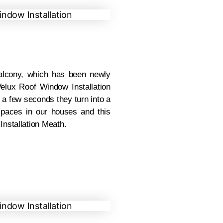
lcony, which has been newly
elux Roof Window Installation
 a few seconds they turn into a
spaces in our houses and this
nstallation Meath.