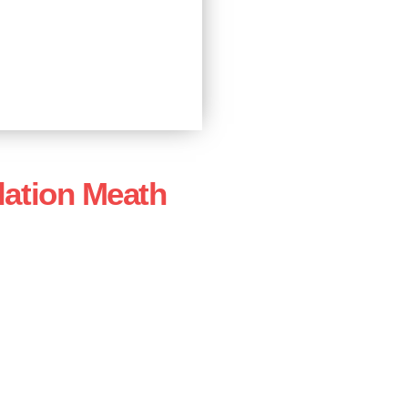
lation Meath