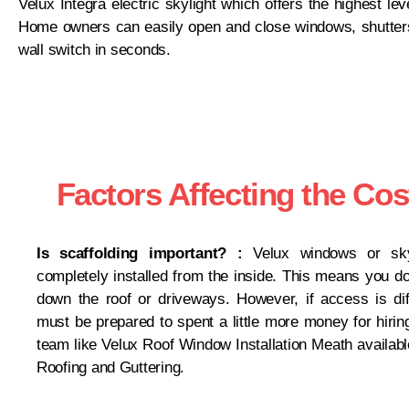
Velux Integra electric skylight which offers the highest le
Home owners can easily open and close windows, shutters
wall switch in seconds.
Factors Affecting the Cos
Is scaffolding important? :
Velux windows or sky
completely installed from the inside. This means you do
down the roof or driveways. However, if access is diff
must be prepared to spent a little more money for hirin
team like Velux Roof Window Installation Meath availabl
Roofing and Guttering.