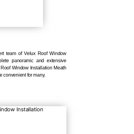
ert team of Velux Roof Window
plete panoramic and extensive
 Roof Window Installation Meath
e convenient for many.