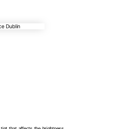
tint that affects the brightness