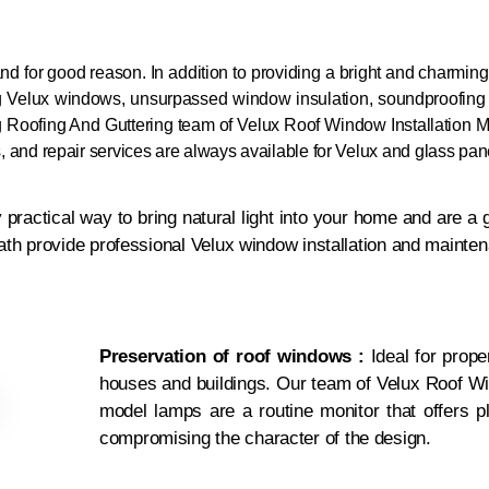
and for good reason. In addition to providing a bright and charmin
ng Velux windows, unsurpassed window insulation, soundproofing
g Roofing And Guttering
team of Velux Roof Window Installation M
gs, and repair services are always available for Velux and glass pa
practical way to bring natural light into your home and are a 
ath provide professional Velux window installation and mainte
Preservation of roof windows :
Ideal for proper
houses and buildings. Our team of Velux Roof Wi
model lamps are a routine monitor that offers ple
compromising the character of the design.