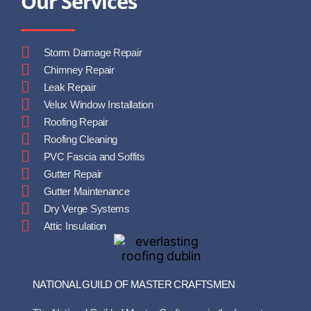
Our Services
Storm Damage Repair
Chimney Repair
Leak Repair
Velux Window Installation
Roofing Repair
Roofing Cleaning
PVC Fascia and Soffits
Gutter Repair
Gutter Maintenance
Dry Verge Systems
Attic Insulation
NATIONAL GUILD OF MASTER CRAFTSMEN