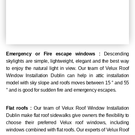
Emergency or Fire escape windows :
Descending
skylights are simple, lightweight, elegant and the best way
to enjoy the natural light in view. Our team of Velux Roof
Window Installation Dublin can help in attic installation
model with sky slope and roofs moves between 15 ° and 55
° and is good for sudden fire and emergency escapes.
Flat roofs :
Our team of Velux Roof Window Installation
Dublin make flat roof sidewalks give owners the flexibility to
choose their preferred Velux roof windows, including
windows combined with flat roofs. Our experts of Velux Roof