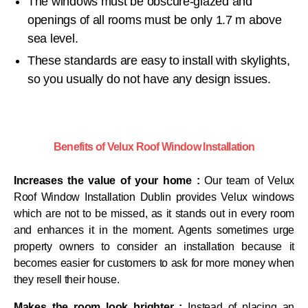
The windows must be obscure-glazed and
openings of all rooms must be only 1.7 m above
sea level.
These standards are easy to install with skylights,
so you usually do not have any design issues.
Benefits of Velux Roof Window Installation
Increases the value of your home :
Our team of Velux
Roof Window Installation Dublin provides Velux windows
which are not to be missed, as it stands out in every room
and enhances it in the moment. Agents sometimes urge
property owners to consider an installation because it
becomes easier for customers to ask for more money when
they resell their house.
Makes the room look brighter :
Instead of placing an