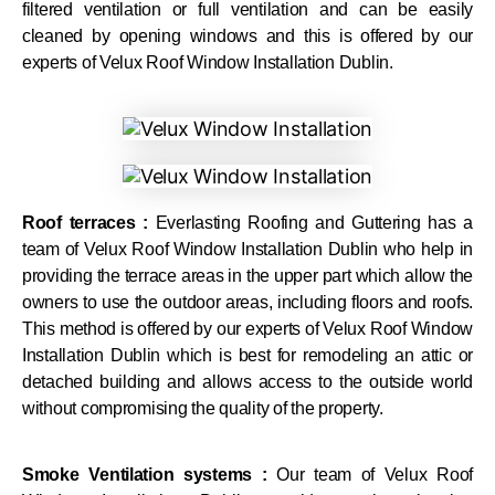
filtered ventilation or full ventilation and can be easily
cleaned by opening windows and this is offered by our
experts of Velux Roof Window Installation Dublin.
Roof terraces :
Everlasting Roofing and Guttering has a
team of Velux Roof Window Installation Dublin who help in
providing the terrace areas in the upper part which allow the
owners to use the outdoor areas, including floors and roofs.
This method is offered by our experts of Velux Roof Window
Installation Dublin which is best for remodeling an attic or
detached building and allows access to the outside world
without compromising the quality of the property.
Smoke Ventilation systems :
Our team of Velux Roof