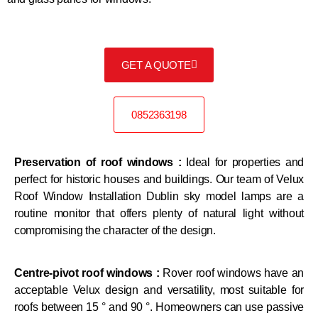
GET A QUOTE
0852363198
Preservation of roof windows :
Ideal for properties and
perfect for historic houses and buildings. Our team of Velux
Roof Window Installation Dublin sky model lamps are a
routine monitor that offers plenty of natural light without
compromising the character of the design.
Centre-pivot roof windows :
Rover roof windows have an
acceptable Velux design and versatility, most suitable for
roofs between 15 ° and 90 °. Homeowners can use passive