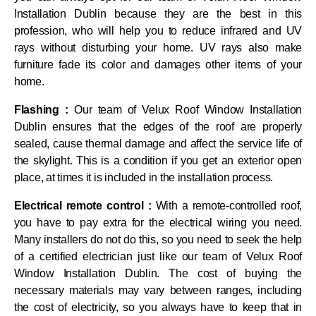
Installation Dublin because they are the best in this
profession, who will help you to reduce infrared and UV
rays without disturbing your home. UV rays also make
furniture fade its color and damages other items of your
home.
Flashing :
Our team of Velux Roof Window Installation
Dublin ensures that the edges of the roof are properly
sealed, cause thermal damage and affect the service life of
the skylight. This is a condition if you get an exterior open
place, at times it is included in the installation process.
Electrical remote control :
With a remote-controlled roof,
you have to pay extra for the electrical wiring you need.
Many installers do not do this, so you need to seek the help
of a certified electrician just like our team of Velux Roof
Window Installation Dublin. The cost of buying the
necessary materials may vary between ranges, including
the cost of electricity, so you always have to keep that in