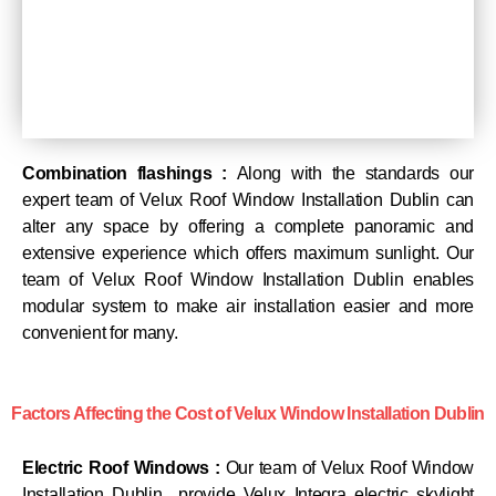
Combination flashings :
Along with the standards our
expert team of Velux Roof Window Installation Dublin can
alter any space by offering a complete panoramic and
extensive experience which offers maximum sunlight. Our
team of Velux Roof Window Installation Dublin enables
modular system to make air installation easier and more
convenient for many.
Factors Affecting the Cost of Velux Window Installation Dublin
Electric Roof Windows :
Our team of Velux Roof Window
Installation Dublin provide Velux Integra electric skylight