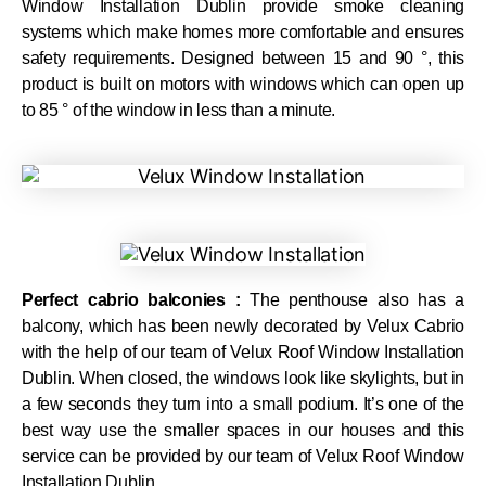
Window Installation Dublin provide smoke cleaning
systems which make homes more comfortable and ensures
safety requirements. Designed between 15 and 90 °, this
product is built on motors with windows which can open up
to 85 ° of the window in less than a minute.
Perfect cabrio balconies :
The penthouse also has a
balcony, which has been newly decorated by Velux Cabrio
with the help of our team of Velux Roof Window Installation
Dublin. When closed, the windows look like skylights, but in
a few seconds they turn into a small podium. It’s one of the
best way use the smaller spaces in our houses and this
service can be provided by our team of Velux Roof Window
Installation Dublin.