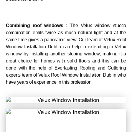
Combining roof windows :
The Velux window stucco
combination emits twice as much natural light and at the
same time gives a panoramic view. Our team of Velux Roof
Window Installation Dublin can help in extending in Velux
window by installing another sloping window, making it a
great choice for homes with solid floors and this can be
done with the help of Everlasting Roofing and Guttering
experts team of Velux Roof Window Installation Dublin who
have years of experience in this profession.