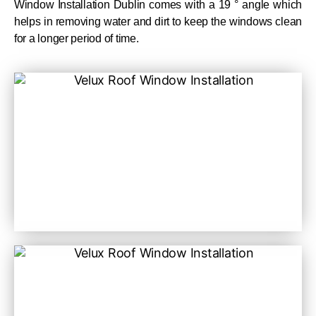
Window Installation Dublin comes with a 19 ° angle which
helps in removing water and dirt to keep the windows clean
for a longer period of time.