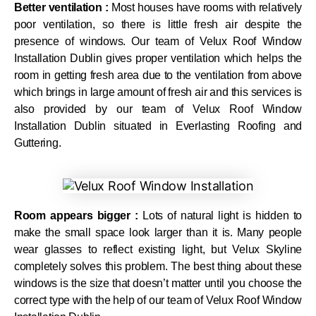
Better ventilation :
Most houses have rooms with relatively
poor ventilation, so there is little fresh air despite the
presence of windows. Our team of Velux Roof Window
Installation Dublin gives proper ventilation which helps the
room in getting fresh area due to the ventilation from above
which brings in large amount of fresh air and this services is
also provided by our team of Velux Roof Window
Installation Dublin situated in Everlasting Roofing and
Guttering.
Room appears bigger :
Lots of natural light is hidden to
make the small space look larger than it is. Many people
wear glasses to reflect existing light, but Velux Skyline
completely solves this problem. The best thing about these
windows is the size that doesn’t matter until you choose the
correct type with the help of our team of Velux Roof Window