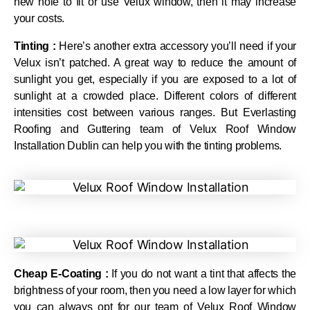
new hole to fit or use Velux window, then it may increase
your costs.
Tinting :
Here’s another extra accessory you’ll need if your
Velux isn’t patched. A great way to reduce the amount of
sunlight you get, especially if you are exposed to a lot of
sunlight at a crowded place. Different colors of different
intensities cost between various ranges. But Everlasting
Roofing and Guttering team of Velux Roof Window
Installation Dublin can help you with the tinting problems.
Cheap E-Coating :
If you do not want a tint that affects the
brightness of your room, then you need a low layer for which
you can always opt for our team of Velux Roof Window