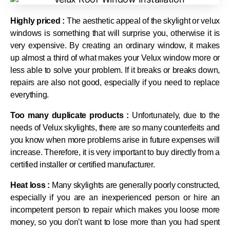
Highly priced :
The aesthetic appeal of the skylight or velux
windows is something that will surprise you, otherwise it is
very expensive. By creating an ordinary window, it makes
up almost a third of what makes your Velux window more or
less able to solve your problem. If it breaks or breaks down,
repairs are also not good, especially if you need to replace
everything.
Too many duplicate products :
Unfortunately, due to the
needs of Velux skylights, there are so many counterfeits and
you know when more problems arise in future expenses will
increase. Therefore, it is very important to buy directly from a
certified installer or certified manufacturer.
Heat loss :
Many skylights are generally poorly constructed,
especially if you are an inexperienced person or hire an
incompetent person to repair which makes you loose more
money, so you don’t want to lose more than you had spent