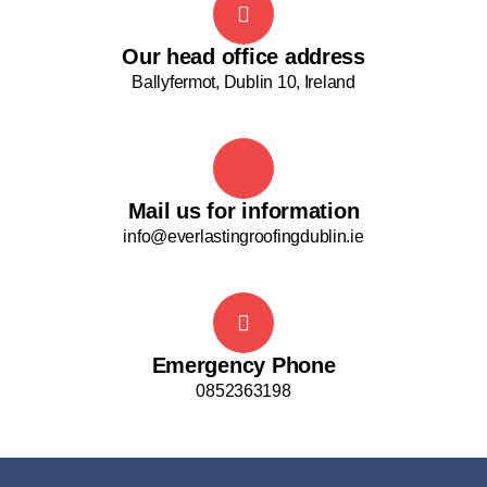
Our head office address
Ballyfermot, Dublin 10, Ireland
Mail us for information
info@everlastingroofingdublin.ie
Emergency Phone
0852363198