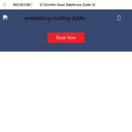
0852363198
67 Drumfinn Road, Ballyfermot, Dublin 10
Book Now
Velux Roof Window
Installation