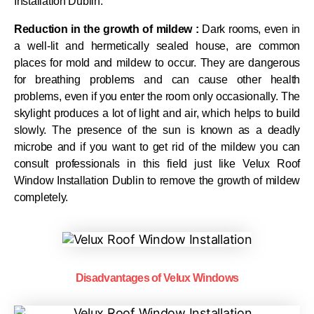
Installation Dublin.
Reduction in the growth of mildew :
Dark rooms, even in
a well-lit and hermetically sealed house, are common
places for mold and mildew to occur. They are dangerous
for breathing problems and can cause other health
problems, even if you enter the room only occasionally. The
skylight produces a lot of light and air, which helps to build
slowly. The presence of the sun is known as a deadly
microbe and if you want to get rid of the mildew you can
consult professionals in this field just like Velux Roof
Window Installation Dublin to remove the growth of mildew
completely.
Disadvantages of Velux Windows