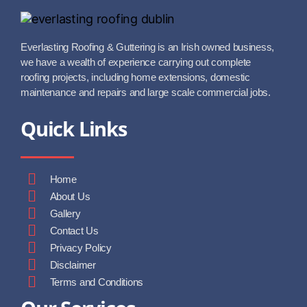
Everlasting Roofing & Guttering is an Irish owned business,
we have a wealth of experience carrying out complete
roofing projects, including home extensions, domestic
maintenance and repairs and large scale commercial jobs.
Quick Links
Home
About Us
Gallery
Contact Us
Privacy Policy
Disclaimer
Terms and Conditions