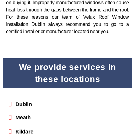
on buying it. Improperly manufactured windows often cause
heat loss through the gaps between the frame and the roof.
For these reasons our team of Velux Roof Window
Installation Dublin always recommend you to go to a
certified installer or manufacturer located near you.
We provide services in
these locations
Dublin
Meath
Kildare