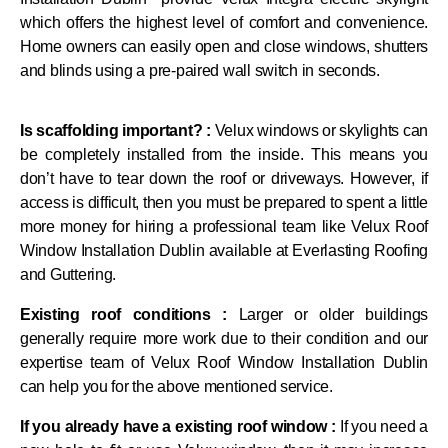
which offers the highest level of comfort and convenience.
Home owners can easily open and close windows, shutters
and blinds using a pre-paired wall switch in seconds.
Is scaffolding important? :
Velux windows or skylights can
be completely installed from the inside. This means you
don’t have to tear down the roof or driveways. However, if
access is difficult, then you must be prepared to spent a little
more money for hiring a professional team like Velux Roof
Window Installation Dublin available at Everlasting Roofing
and Guttering.
Existing roof conditions :
Larger or older buildings
generally require more work due to their condition and our
expertise team of Velux Roof Window Installation Dublin
can help you for the above mentioned service.
If you already have a existing roof window :
If you need a