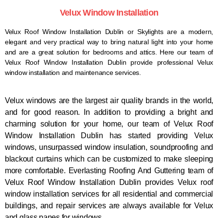
Velux Window Installation
Velux Roof Window Installation Dublin or Skylights
are a modern,
elegant and very practical way to bring natural light into your home
and are a great solution for bedrooms and attics. Here our team of
Velux Roof Window Installation Dublin provide professional Velux
window installation and maintenance services.
Velux windows are the largest air quality brands in the world,
and for good reason. In addition to providing a bright and
charming solution for your home, our team of Velux Roof
Window Installation Dublin has started providing Velux
windows, unsurpassed window insulation, soundproofing and
blackout curtains which can be customized to make sleeping
more comfortable.
Everlasting Roofing And Guttering
team of
Velux Roof Window Installation Dublin provides Velux roof
window installation services for all residential and commercial
buildings, and repair services are always available for Velux
and glass panes for windows.