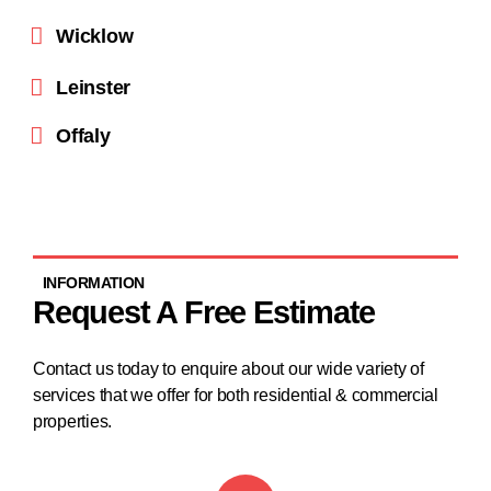
Wicklow
Leinster
Offaly
INFORMATION
Request A Free Estimate
Contact us today to enquire about our wide variety of
services that we offer for both residential & commercial
properties.