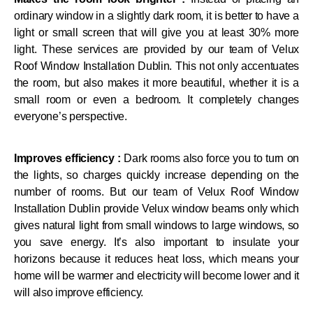
ordinary window in a slightly dark room, it is better to have a
light or small screen that will give you at least 30% more
light. These services are provided by our team of Velux
Roof Window Installation Dublin. This not only accentuates
the room, but also makes it more beautiful, whether it is a
small room or even a bedroom. It completely changes
everyone’s perspective.
Improves efficiency :
Dark rooms also force you to turn on
the lights, so charges quickly increase depending on the
number of rooms. But our team of Velux Roof Window
Installation Dublin provide Velux window beams only which
gives natural light from small windows to large windows, so
you save energy. It’s also important to insulate your
horizons because it reduces heat loss, which means your
home will be warmer and electricity will become lower and it
will also improve efficiency.