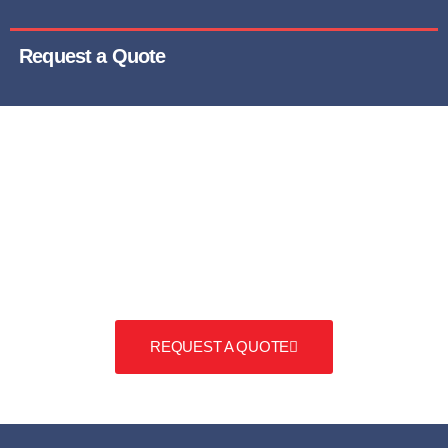
Request a Quote
Looking for high quality roof,
gutter, chimney repair services?
Contact us today, we will ensure that you make the right choice
that will last a life time.
REQUEST A QUOTE