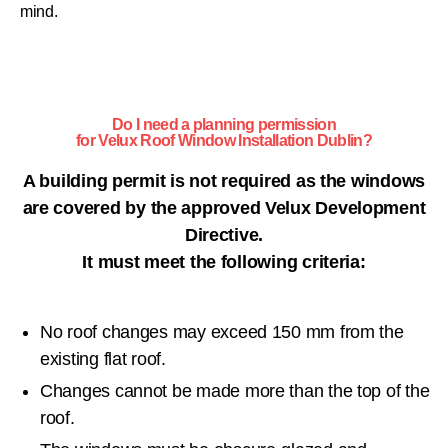
mind.
Do I need a planning permission
for Velux Roof Window Installation Dublin?
A building permit is not required as the windows
are covered by the approved Velux Development
Directive.
It must meet the following criteria:
No roof changes may exceed 150 mm from the
existing flat roof.
Changes cannot be made more than the top of the
roof.