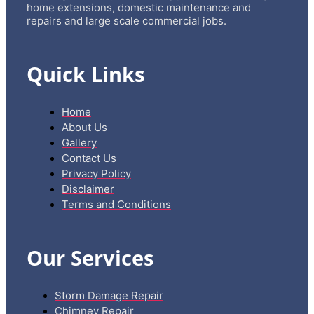
home extensions, domestic maintenance and
repairs and large scale commercial jobs.
Quick Links
Home
About Us
Gallery
Contact Us
Privacy Policy
Disclaimer
Terms and Conditions
Our Services
Storm Damage Repair
Chimney Repair