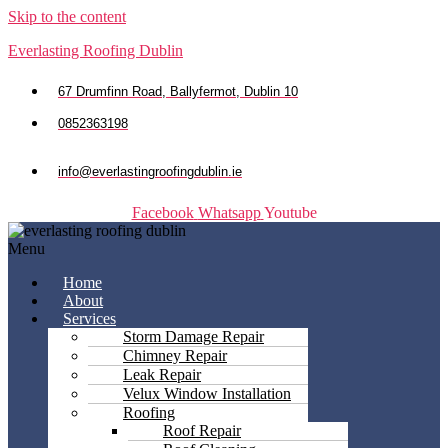
Skip to the content
Everlasting Roofing Dublin
67 Drumfinn Road, Ballyfermot, Dublin 10
0852363198
info@everlastingroofingdublin.ie
Facebook
Whatsapp
Youtube
Menu
Home
About
Services
Storm Damage Repair
Chimney Repair
Leak Repair
Velux Window Installation
Roofing
Roof Repair