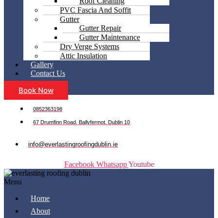
Roof Cleaning
PVC Fascia And Soffit
Gutter
Gutter Repair
Gutter Maintenance
Dry Verge Systems
Attic Insulation
Gallery
Contact Us
Book Now
0852363198
67 Drumfinn Road, Ballyfermot, Dublin 10
info@everlastingroofingdublin.ie
Facebook
Whatsapp
Youtube
Menu
Home
About