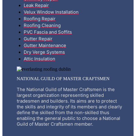
Leak Repair
Velux Window Installation
Roofing Repair
Roofing Cleaning
PVC Fascia and Soffits
Gutter Repair
Gutter Maintenance
Dry Verge Systems
Attic Insulation
NATIONAL GUILD OF MASTER CRAFTSMEN
The National Guild of Master Craftsmen is the
largest organization representing skilled
tradesmen and builders. Its aims are to protect
the skills and integrity of its members and clearly
define the skilled from the non-skilled thus
enabling the general public to choose a National
Guild of Master Craftsmen member.