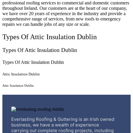
professional roofing services to commercial and domestic customers
throughout Ireland. Our customers are at the heart of our company,
we have over 20 years of experience in the industry and provide a
comprehensive range of services, from new roofs to emergency
repairs we can handle jobs of any size or scale.
Types Of Attic Insulation Dublin
Types Of Attic Insulation Dublin
Types Of Attic Insulation Dublin
Attic Insulation Dublin
Attic Insulation Dublin
Everlasting Roofing & Guttering is an Irish owned
business, we have a wealth of experience
carrying out complete roofing projects, including