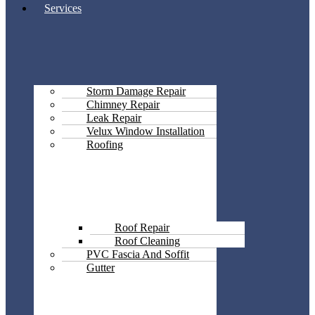
Services
Storm Damage Repair
Chimney Repair
Leak Repair
Velux Window Installation
Roofing
Roof Repair
Roof Cleaning
PVC Fascia And Soffit
Gutter