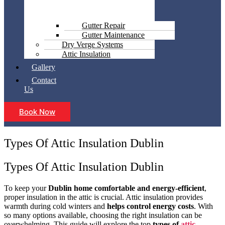
Gutter Repair
Gutter Maintenance
Dry Verge Systems
Attic Insulation
Gallery
Contact
Us
Book Now
Types Of Attic Insulation Dublin
Types Of Attic Insulation Dublin
To keep your
Dublin home comfortable and energy-efficient
,
proper insulation in the attic is crucial. Attic insulation provides
warmth during cold winters and
helps control energy costs
. With
so many options available, choosing the right insulation can be
overwhelming. This guide will explore the top
types of
attic