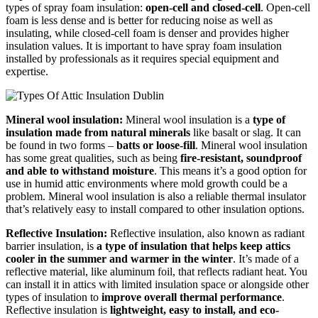
types of spray foam insulation:
open-cell and closed-cell
. Open-cell
foam is less dense and is better for reducing noise as well as
insulating, while closed-cell foam is denser and provides higher
insulation values. It is important to have spray foam insulation
installed by professionals as it requires special equipment and
expertise.
Mineral wool insulation:
Mineral wool insulation is a
type of
insulation made from natural minerals
like basalt or slag. It can
be found in two forms –
batts or loose-fill
. Mineral wool insulation
has some great qualities, such as being
fire-resistant, soundproof
and able to withstand moisture
. This means it’s a good option for
use in humid attic environments where mold growth could be a
problem. Mineral wool insulation is also a reliable thermal insulator
that’s relatively easy to install compared to other insulation options.
Reflective Insulation:
Reflective insulation, also known as radiant
barrier insulation, is
a type of insulation that helps keep attics
cooler in the summer and warmer in the winter
. It’s made of a
reflective material, like aluminum foil, that reflects radiant heat. You
can install it in attics with limited insulation space or alongside other
types of insulation to
improve overall thermal performance
.
Reflective insulation is
lightweight, easy to install, and eco-