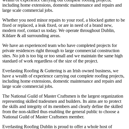
including home extensions, domestic maintenance and repairs and
large scale commercial jobs.
Whether you need minor repairs to your roof, a blocked gutter to be
fixed or replaced, a leak fixed, or are in need of a brand new,
modern roof, contact us today. We operate throughout Dublin,
Kildare & all surrounding areas.
We have an experienced team who have completed projects for
private residences right through to large commercial construction
sites. No job is too big or too small and we maintain the same high
standard of work regardless of the size of the project.
Everlasting Roofing & Guttering is an Irish owned business, we
have a wealth of experience carrying out complete roofing projects,
including home extensions, domestic maintenance and repairs and
large scale commercial jobs.
The National Guild of Master Craftsmen is the largest organization
representing skilled tradesmen and builders. Its aims are to protect
the skills and integrity of its members and clearly define the skilled
from the non-skilled thus enabling the general public to choose a
National Guild of Master Craftsmen member.
Everlasting Roofing Dublin is proud to offer a whole host of