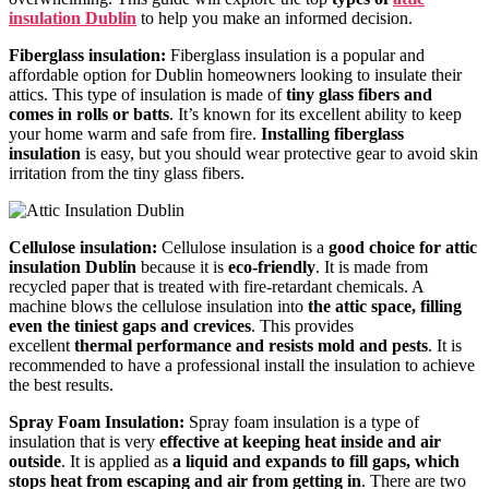
insulation Dublin
to help you make an informed decision.
Fiberglass insulatio
n:
Fiberglass insulatio
n is a popular and
affordable option for Dublin homeowners looking to insulate their
attics. This type of insulation is made of
tiny glass fibers and
comes in rolls or batts
. It’s known for its excellent ability to keep
your home warm and safe from fire.
Installing fiberglass
insulation
is easy, but you should wear protective gear to avoid skin
irritation from the tiny glass fibers.
Cellulose insulation:
Cellulose insulation is a
good choice for attic
insulation Dublin
because it is
eco-friendly
. It is made from
recycled paper that is treated with fire-retardant chemicals. A
machine blows the cellulose insulation into
the attic space, filling
even the tiniest gaps and crevices
. This provides
excellent
thermal performance and resists mold and pests
. It is
recommended to have a professional install the insulation to achieve
the best results.
Spray Foam Insulation:
Spray foam insulation is a type of
insulation that is very
effective at keeping heat inside and air
outside
. It is applied as
a liquid and expands to fill gaps, which
stops heat from escaping and air from getting in
. There are two