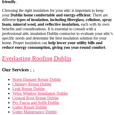
friendly
.
Choosing the right insulation for your attic is important to keep
your
Dublin home comfortable and energy-efficient
. There are
different
types of insulation, including fiberglass, cellulose, spray
foam, mineral wool, and reflective insulation,
each with its own
benefits and considerations. It is essential to consult with a
professional attic insulation Dublin contractor to evaluate your attic’s
specific needs and determine the best insulation solution for your
home. Proper insulation can
help lower your utility bills and
reduce energy consumption, giving you year-round comfort
.
Everlasting Roofing Dublin
Our Services
:
:
Storm Damage Repair Dublin
Chimney Repair Dublin
Leak Repair Dublin
Velux Window Installation Dublin
General Roof Repair Dublin
Pvc Fascia and Soffit Dublin
Gutter Repair Dublin
Gutter Maintenance Dublin