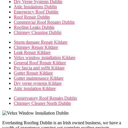
Dry Verge Systems Dublin
Attic Insulations Dublin
Emergency Roof Dublin
Roof Repair Dublin
Commercial Roof Repairs Dublin
Roofing Leaks Dublin
Chimney Cleaning Dublin
Storm damage Repair Kildare
Chimney Repair Kildare
Leak Repair Kildare
Velux window installation Kildare
General Roof Repair Kildare
Pvc fascia and soffit Kildare
Gutter Repair Kildare
Gutter maintenance Kildare
Dry verge systems Kildare
Attic insulation Kildare
Conservatory Roof Repairs Dublin
Chimney Cleaner North Dublin
Everlasting Roofing Dublin is an Irish owned business, we have a
wealth of experience carrying out complete roofing projects,