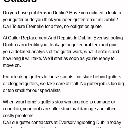
Do you have problems in Dublin? Have you noticed a leak in
your gutter or do you think you need gutter repair in Dublin?
Call Toiture Eternelle for a free, no-obligation quote.
At Gutter Replacement And Repairs In Dublin, Everlastroofing
Dublin can identify your leakage or gutter problem and give
you a detailed analysis of the gutter work, what it entails and
how long it will take. We’ll start as soon as you’re ready to
move on.
From leaking gutters to loose spouts, moisture behind gutters
or clogged gutters, we take care of it all. No gutter job is too big
or too small for our specialists.
When your home’s gutters stop working due to damage or
condition, your roof can suffer structural damage and other
costly problems.
Call our gutter contractors at Eversolvingroofing Dublin today