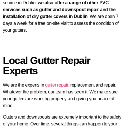
service in Dublin,
we also offer a range of other PVC
services such as gutter and downspout repair and the
installation of dry gutter covers in Dublin
. We are open 7
days a week for a free on-site visit to assess the condition of
your gutters.
Local Gutter Repair
Experts
We are the experts in
gutter repair
, replacement and repair.
Whatever the problem, our team has seen it. We make sure
your gutters are working properly and giving you peace of
mind.
Gutters and downspouts are extremely important to the safety
of your home. Over time, several things can happen to your