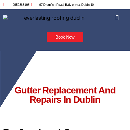
0852363198
67 Drumfinn Road, Ballyfermot, Dublin 10
Book Now
Gutter Replacement And
Repairs In Dublin