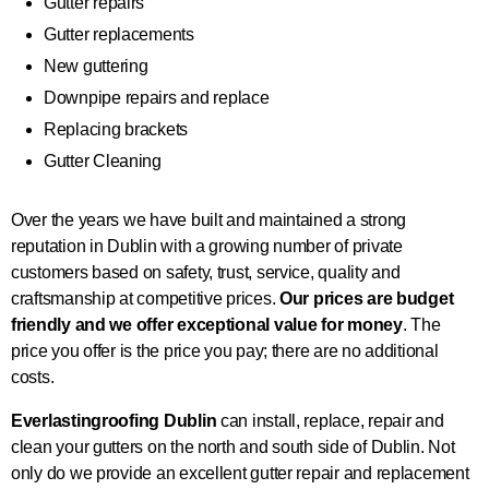
Gutter repairs
Gutter replacements
New guttering
Downpipe repairs and replace
Replacing brackets
Gutter Cleaning
Over the years we have built and maintained a strong
reputation in Dublin with a growing number of private
customers based on safety, trust, service, quality and
craftsmanship at competitive prices.
Our prices are budget
friendly and we offer exceptional value for money
. The
price you offer is the price you pay; there are no additional
costs.
Everlastingroofing Dublin
can install, replace, repair and
clean your gutters on the north and south side of Dublin. Not
only do we provide an excellent gutter repair and replacement