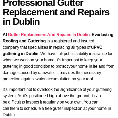
Professional Gutter
Replacement and Repairs
in Dublin
At
Gutter Replacement And Repairs In Dublin
,
Everlasting
Roofing and Guttering
is a registered and insured
company
that specializes
in replacing all types of
uPVC
guttering in Dublin
. We have full public liability insurance for
when we work on your home. It’s
important
to keep your
guttering in good condition to protect your home in Ireland from
damage caused by rainwater. It provides the necessary
protection against water accumulation on your roof.
It’s important not to overlook the significance of your guttering
system.
As it’s positioned high above the ground,
it can
be
difficult
to inspect
it regularly on your own.
You can
call
them
to schedule a free gutter inspection at your home in
Dublin.