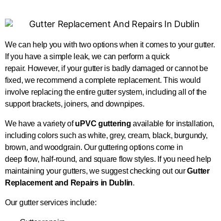
We can help you with two options when it comes to your gutter.
If you have a simple leak, we can perform a quick
repair.
However, if your gutter is badly damaged or cannot
be
fixed
, we recommend a complete replacement
.
This
would
involve replacing the entire gutter system, including
all of
the
support brackets, joiners, and downpipes.
We have a variety of
uPVC guttering
available for installation,
including colors such as white, grey, cream, black, burgundy,
brown, and woodgrain. Our guttering options come in
deep
flow
, half-round, and square flow styles. If you need help
maintaining your gutters, we suggest checking out our
Gutter
Replacement and Repairs in Dublin
.
Our gutter services include: