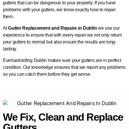
gutters that can be dangerous to your property. If you have
problems with your gutters, we know exactly how to repair
them.
At
Gutter Replacement and Repairs in Dublin
we use our
experience to ensure that with every repair we not only return
your gutters to normal but also ensure the results are long-
lasting.
Everlastroofing Dublin makes sure your gutters are in perfect
condition. Our knowledge ensures that we report any problems
so you can catch them before they get worse.
We Fix, Clean and Replace
Gutters