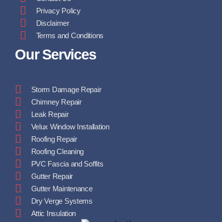
Privacy Policy
Disclaimer
Terms and Conditions
Our Services
Storm Damage Repair
Chimney Repair
Leak Repair
Velux Window Installation
Roofing Repair
Roofing Cleaning
PVC Fascia and Soffits
Gutter Repair
Gutter Maintenance
Dry Verge Systems
Attic Insulation