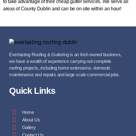
to take advantage of their cheap gutter services. We serve all
areas of County Dublin and can be on site within an hour!
Everlasting Roofing & Guttering is an Irish owned business,
we have a wealth of experience carrying out complete
roofing projects, including home extensions, domestic
maintenance and repairs and large scale commercial jobs.
Quick Links
Home
About Us
Gallery
Contact Us