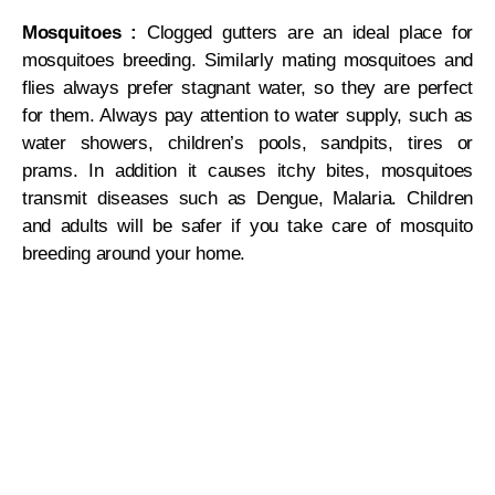
Mosquitoes :
Clogged gutters are an ideal place for
mosquitoes breeding. Similarly mating mosquitoes and
flies always prefer stagnant water, so they are perfect
for them. Always pay attention to water supply, such as
water showers, children’s pools, sandpits, tires or
prams. In addition it causes itchy bites, mosquitoes
transmit diseases such as Dengue, Malaria. Children
and adults will be safer if you take care of mosquito
breeding around your home.