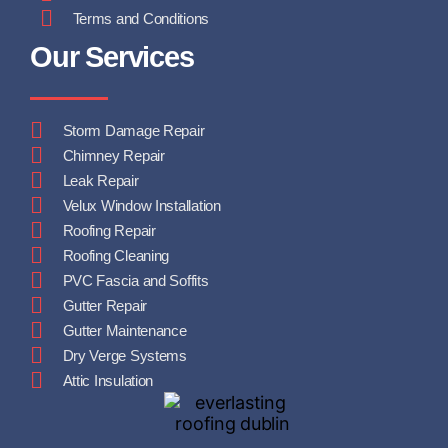
Terms and Conditions
Our Services
Storm Damage Repair
Chimney Repair
Leak Repair
Velux Window Installation
Roofing Repair
Roofing Cleaning
PVC Fascia and Soffits
Gutter Repair
Gutter Maintenance
Dry Verge Systems
Attic Insulation