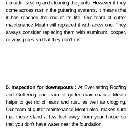
consider sealing and cleaning the joints. However if they
come across rust in the guttering systems, it means that
it has reached the end of its life. Our team of gutter
maintenance Meath will replaced it with anew one. They
always consider replacing them with aluminum, copper,
or vinyl pipes so that they don’t rust.
5. Inspection for downspouts :
At Everlasting Roofing
and Guttering our team of gutter maintenance Meath
helps to get rid of leaks and rust, as well as clogging.
Our team of gutter maintenance Meath also, makes sure
that these stand a few feet away from your house so
that you don’t have water near the foundation.