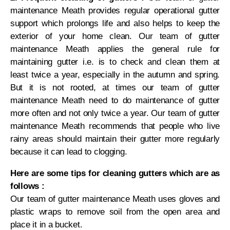
maintenance Meath provides regular operational gutter
support which prolongs life and also helps to keep the
exterior of your home clean. Our team of gutter
maintenance Meath applies the general rule for
maintaining gutter i.e. is to check and clean them at
least twice a year, especially in the autumn and spring.
But it is not rooted, at times our team of gutter
maintenance Meath need to do maintenance of gutter
more often and not only twice a year. Our team of gutter
maintenance Meath recommends that people who live
rainy areas should maintain their gutter more regularly
because it can lead to clogging.
Here are some tips for cleaning gutters which are as
follows :
Our team of gutter maintenance Meath uses gloves and
plastic wraps to remove soil from the open area and
place it in a bucket.