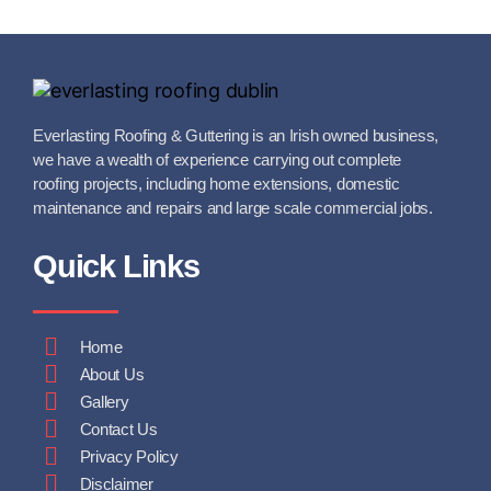
Everlasting Roofing & Guttering is an Irish owned business,
we have a wealth of experience carrying out complete
roofing projects, including home extensions, domestic
maintenance and repairs and large scale commercial jobs.
Quick Links
Home
About Us
Gallery
Contact Us
Privacy Policy
Disclaimer