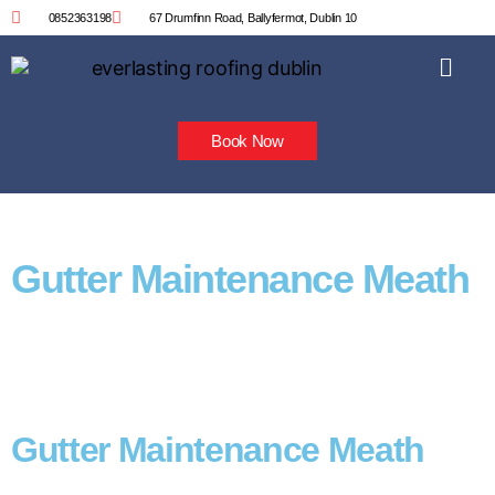
0852363198
67 Drumfinn Road, Ballyfermot, Dublin 10
Book Now
Gutter Maintenance Meath
Gutter Maintenance Meath