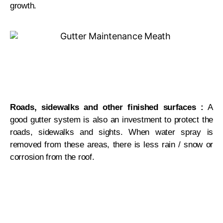
growth.
Roads, sidewalks and other finished surfaces :
A
good gutter system is also an investment to protect the
roads, sidewalks and sights. When water spray is
removed from these areas, there is less rain / snow or
corrosion from the roof.