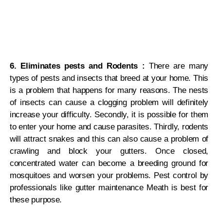
6. Eliminates pests and Rodents :
There are many
types of pests and insects that breed at your home. This
is a problem that happens for many reasons. The nests
of insects can cause a clogging problem will definitely
increase your difficulty. Secondly, it is possible for them
to enter your home and cause parasites. Thirdly, rodents
will attract snakes and this can also cause a problem of
crawling and block your gutters. Once closed,
concentrated water can become a breeding ground for
mosquitoes and worsen your problems. Pest control by
professionals like gutter maintenance Meath is best for
these purpose.