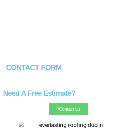
CONTACT FORM
Need A Free Estimate?
Contact Us