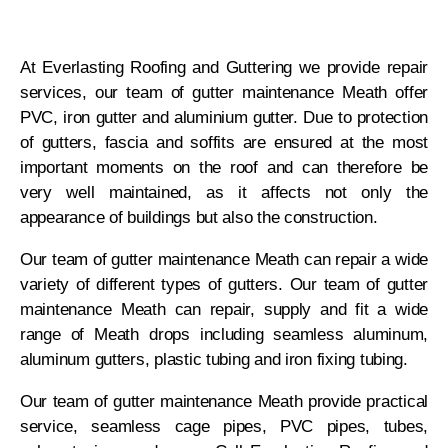
At Everlasting Roofing and Guttering we provide repair
services, our team of gutter maintenance Meath offer
PVC, iron gutter and aluminium gutter. Due to protection
of gutters, fascia and soffits are ensured at the most
important moments on the roof and can therefore be
very well maintained, as it affects not only the
appearance of buildings but also the construction.
Our team of gutter maintenance Meath can repair a wide
variety of different types of gutters. Our team of gutter
maintenance Meath can repair, supply and fit a wide
range of Meath drops including seamless aluminum,
aluminum gutters, plastic tubing and iron fixing tubing.
Our team of gutter maintenance Meath provide practical
service, seamless cage pipes, PVC pipes, tubes,