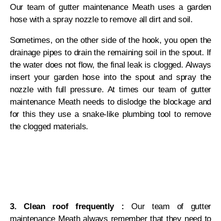
Our team of gutter maintenance Meath uses a garden
hose with a spray nozzle to remove all dirt and soil.
Sometimes, on the other side of the hook, you open the
drainage pipes to drain the remaining soil in the spout. If
the water does not flow, the final leak is clogged. Always
insert your garden hose into the spout and spray the
nozzle with full pressure. At times our team of gutter
maintenance Meath needs to dislodge the blockage and
for this they use a snake-like plumbing tool to remove
the clogged materials.
3. Clean roof frequently :
Our team of gutter
maintenance Meath always remember that they need to