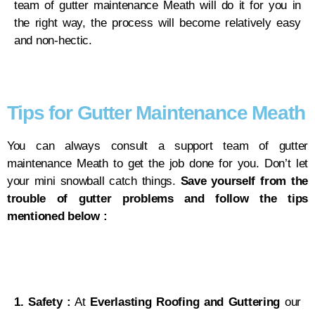
team of gutter maintenance Meath will do it for you in
the right way, the process will become relatively easy
and non-hectic.
Tips for Gutter Maintenance Meath
You can always consult a support team of gutter
maintenance Meath to get the job done for you. Don’t let
your mini snowball catch things.
Save yourself from the
trouble of gutter problems and follow the tips
mentioned below :
1. Safety :
At
Everlasting Roofing and Guttering
our