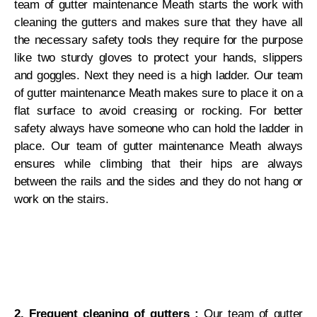
team of gutter maintenance Meath starts the work with
cleaning the gutters and makes sure that they have all
the necessary safety tools they require for the purpose
like two sturdy gloves to protect your hands, slippers
and goggles. Next they need is a high ladder. Our team
of gutter maintenance Meath makes sure to place it on a
flat surface to avoid creasing or rocking. For better
safety always have someone who can hold the ladder in
place. Our team of gutter maintenance Meath always
ensures while climbing that their hips are always
between the rails and the sides and they do not hang or
work on the stairs.
2. Frequent cleaning of gutters :
Our team of gutter