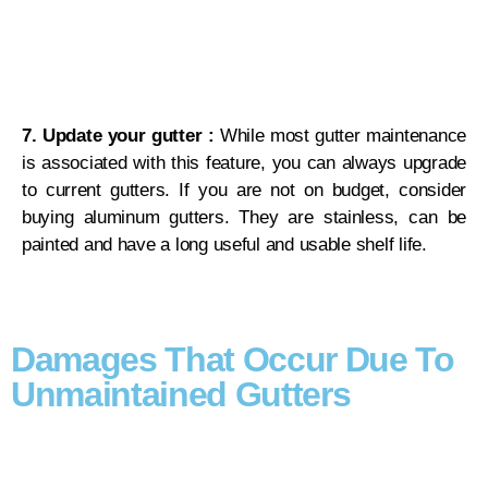
7. Update your gutter :
While most gutter maintenance
is associated with this feature, you can always upgrade
to current gutters. If you are not on budget, consider
buying aluminum gutters. They are stainless, can be
painted and have a long useful and usable shelf life.
Damages That Occur Due To
Unmaintained Gutters