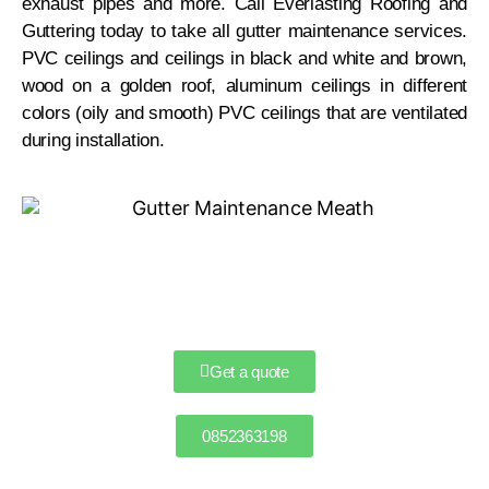
exhaust pipes and more. Call Everlasting Roofing and
Guttering today to take all gutter maintenance services.
PVC ceilings and ceilings in black and white and brown,
wood on a golden roof, aluminum ceilings in different
colors (oily and smooth) PVC ceilings that are ventilated
during installation.
Get a quote
0852363198