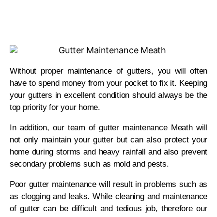
Without proper maintenance of gutters, you will often
have to spend money from your pocket to fix it. Keeping
your gutters in excellent condition should always be the
top priority for your home.
In addition, our team of gutter maintenance Meath will
not only maintain your gutter but can also protect your
home during storms and heavy rainfall and also prevent
secondary problems such as mold and pests.
Poor gutter maintenance will result in problems such as
as clogging and leaks. While cleaning and maintenance
of gutter can be difficult and tedious job, therefore our