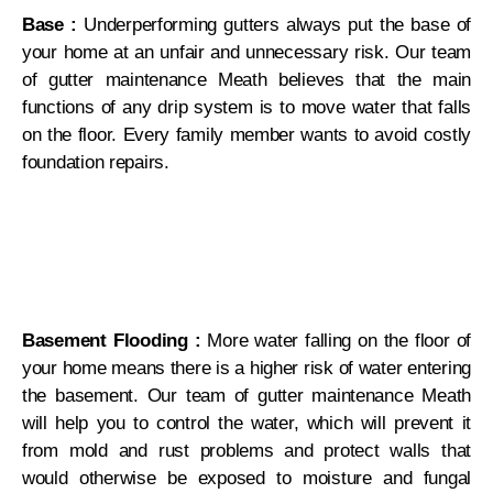
Base :
Underperforming gutters always put the base of
your home at an unfair and unnecessary risk. Our team
of gutter maintenance Meath believes that the main
functions of any drip system is to move water that falls
on the floor. Every family member wants to avoid costly
foundation repairs.
Basement Flooding :
More water falling on the floor of
your home means there is a higher risk of water entering
the basement. Our team of gutter maintenance Meath
will help you to control the water, which will prevent it
from mold and rust problems and protect walls that
would otherwise be exposed to moisture and fungal