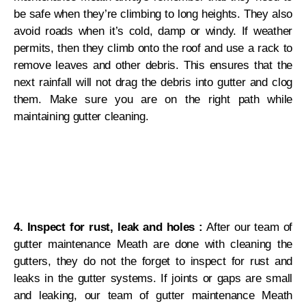
be safe when they’re climbing to long heights. They also
avoid roads when it’s cold, damp or windy. If weather
permits, then they climb onto the roof and use a rack to
remove leaves and other debris. This ensures that the
next rainfall will not drag the debris into gutter and clog
them. Make sure you are on the right path while
maintaining gutter cleaning.
4. Inspect for rust, leak and holes :
After our team of
gutter maintenance Meath are done with cleaning the
gutters, they do not the forget to inspect for rust and
leaks in the gutter systems. If joints or gaps are small
and leaking, our team of gutter maintenance Meath