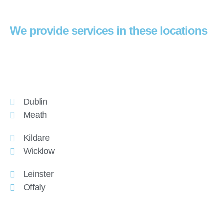
We provide services in these locations
Dublin
Meath
Kildare
Wicklow
Leinster
Offaly