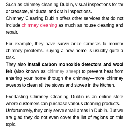
Such as chimney cleaning Dublin, visual inspections for tar
or creosote, air ducts, and drain inspections.
Chimney Cleaning Dublin offers other services that do not
include
chimney cleaning
as much as house cleaning and
repair.
For example, they have surveillance cameras to monitor
chimney problems. Buying a new home is usually quite a
task.
They also
install carbon monoxide detectors and wool
felt
(also known as
chimney sheep
) to prevent heat from
entering your home through the chimney—more chimney
sweeps to clean all the stoves and stoves in the kitchen.
Everlasting Chimney Cleaning Dublin is an online store
where customers can purchase various cleaning products.
Unfortunately, they only serve small areas in Dublin. But we
are glad they do not even cover the list of regions on this
topic.