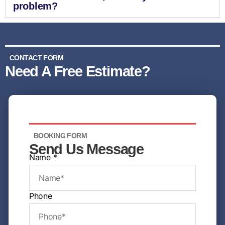
problem?
CONTACT FORM
Need A Free Estimate?
BOOKING FORM
Send Us Message
Name
*
N
Phone
a
m