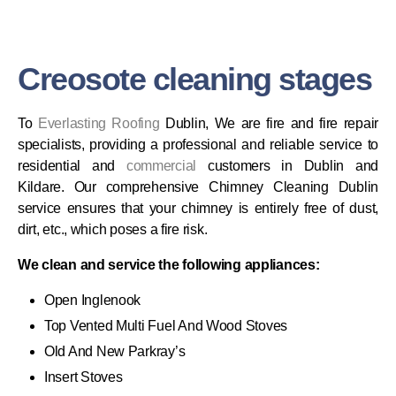
Creosote cleaning stages
To
Everlasting
Roofing
Dublin, We are fire and fire repair
specialists, providing a professional and reliable service to
residential and
commercial
customers in Dublin and
Kildare. Our comprehensive Chimney Cleaning Dublin
service ensures that your chimney is entirely free of dust,
dirt, etc., which poses a fire risk.
We clean and service the following appliances:
Open Inglenook
Top Vented Multi Fuel And Wood Stoves
Old And New Parkray’s
Insert Stoves