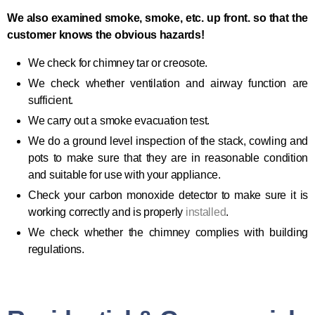
We also examined smoke, smoke, etc. up front. so that the
customer knows the obvious hazards!
We check for chimney tar or creosote.
We check whether ventilation and airway function are
sufficient.
We carry out a smoke evacuation test.
We do a ground level inspection of the stack, cowling and
pots to make sure that they are in reasonable condition
and suitable for use with your appliance.
Check your carbon monoxide detector to make sure it is
working correctly and is properly
installed
.
We check whether the chimney complies with building
regulations.