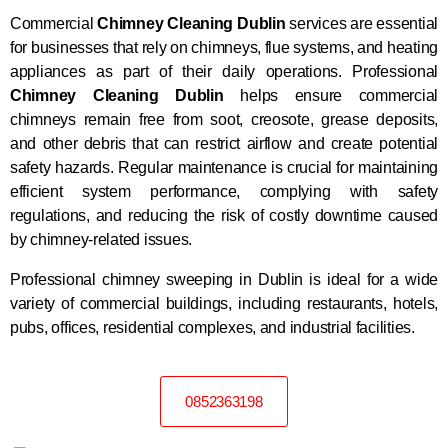
Commercial
Chimney Cleaning Dublin
services are essential
for businesses that rely on chimneys, flue systems, and heating
appliances as part of their daily operations. Professional
Chimney Cleaning Dublin
helps ensure commercial
chimneys remain free from soot, creosote, grease deposits,
and other debris that can restrict airflow and create potential
safety hazards. Regular maintenance is crucial for maintaining
efficient system performance, complying with safety
regulations, and reducing the risk of costly downtime caused
by chimney-related issues.
Professional chimney sweeping in Dublin is ideal for a wide
variety of commercial buildings, including restaurants, hotels,
pubs, offices, residential complexes, and industrial facilities.
0852363198