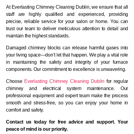
At Everlasting Chimney Cleaning Dublin, we ensure that all
staff are highly qualified and experienced, providing
precise, reliable service for your salon or home. You can
trust our team to deliver meticulous attention to detail and
maintain the highest standards.
Damaged chimney blocks can release harmful gases into
your living space—don’t let that happen. We play a vital role
in maintaining the safety and integrity of your furnace
components. Our commitment to excellence is unwavering.
Choose
Everlasting Chimney Cleaning Dublin
for regular
chimney and electrical system maintenance. Our
professional equipment and expert team make the process
smooth and stress-free, so you can enjoy your home in
comfort and safety.
Contact us today for free advice and support. Your
peace of mind is our priority.