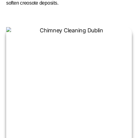
soften creosote deposits.