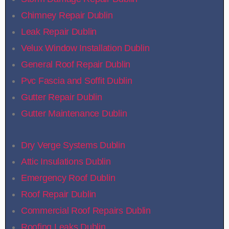
Chimney Repair Dublin
Leak Repair Dublin
Velux Window Installation Dublin
General Roof Repair Dublin
Pvc Fascia and Soffit Dublin
Gutter Repair Dublin
Gutter Maintenance Dublin
Dry Verge Systems Dublin
Attic Insulations Dublin
Emergency Roof Dublin
Roof Repair Dublin
Commercial Roof Repairs Dublin
Roofing Leaks Dublin