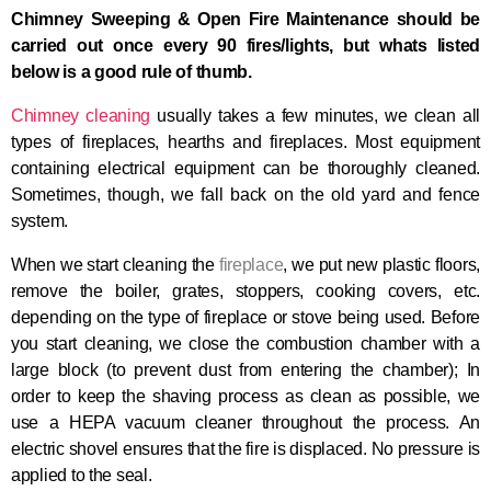
Chimney Sweeping & Open Fire M
aintenance
should be
carried out once
every
90 fires/lights, but whats listed
below is a good rule of thumb.
Chimney cleaning
usually takes a few minutes, we clean all
types of fireplaces, hearths and fireplaces. Most equipment
containing electrical equipment can be thoroughly cleaned.
Sometimes, though, we fall back on the old yard and fence
system.
When we start cleaning the
fireplace
, we put new plastic floors,
remove the boiler, grates, stoppers, cooking covers, etc.
depending on the type of fireplace or stove being used. Before
you start cleaning, we close the combustion chamber with a
large block (to prevent dust from entering the chamber); In
order to keep the shaving process as clean as possible, we
use a HEPA vacuum cleaner throughout the process. An
electric shovel ensures that the fire is displaced. No pressure is
applied to the seal.