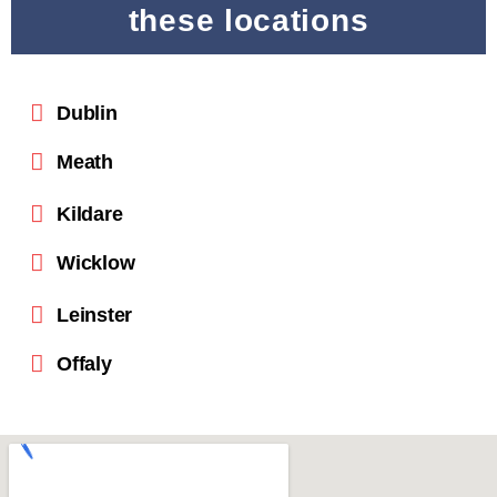
these locations
Dublin
Meath
Kildare
Wicklow
Leinster
Offaly