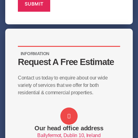
SUBMIT
INFORMATION
Request A Free Estimate
Contact us today to enquire about our wide
variety of services that we offer for both
residential & commercial properties.
Our head office address
Ballyfermot, Dublin 10, Ireland