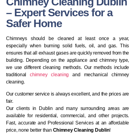
Chimney Cleaning Dublin
– Expert Services for a
Safer Home
Chimneys should be cleaned at least once a year,
especially when burning solid fuels, oil, and gas. This
ensures that all exhaust gases are quickly removed from the
building. Depending on the appliance and chimney type,
we use different cleaning methods. Our methods include
traditional
chimney cleaning
and mechanical chimney
cleaning.
Our customer service is always excellent, and the prices are
fair.
Our clients in Dublin and many surrounding areas are
available for residential, commercial, and other projects.
Fast, accurate and Professional Services at an affordable
price, none better than
Chimney Cleaning Dublin
!