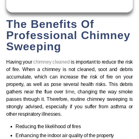
The Benefits Of
Professional Chimney
Sweeping
Having your
chimney cleaned
is important to reduce the risk
of fire. When a chimney is not cleaned, soot and debris
accumulate, which can increase the risk of fire on your
property, as well as pose several health risks. This debris
gathers near the flue over
time
, changing the way smoke
passes through it. Therefore, routine chimney sweeping is
strongly advised, especially if you suffer from asthma or
other respiratory illnesses.
Reducing the likelihood of fires
Enhancing the indoor air quality of the property