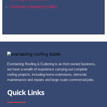
Chimney Cleaning Dublin
Everlasting Roofing & Guttering is an Irish owned business,
we have a wealth of experience carrying out complete
roofing projects, including home extensions, domestic
maintenance and repairs and large scale commercial jobs.
Quick Links