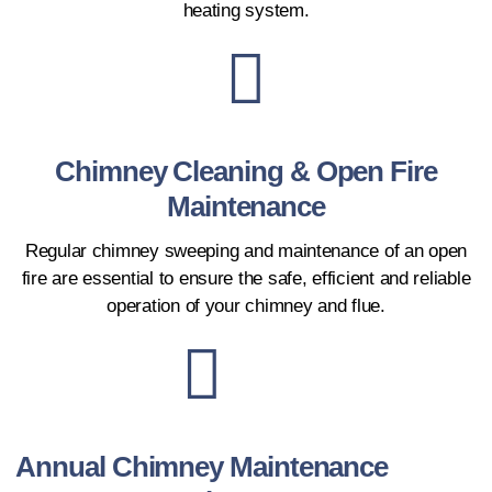
heating system.
Chimney Cleaning & Open Fire
Maintenance
Regular chimney sweeping and maintenance of an open
fire are essential to ensure the safe, efficient and reliable
operation of your chimney and flue.
Annual Chimney Maintenance