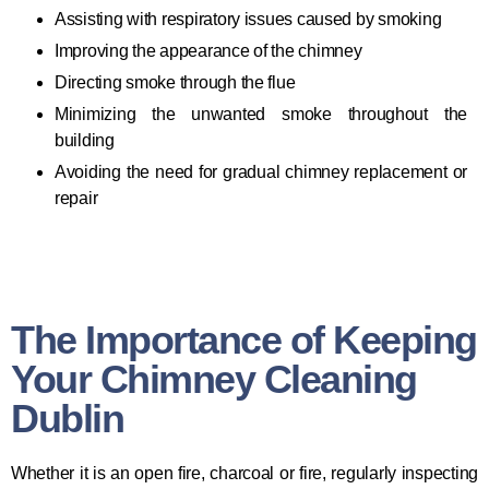
Assisting with respiratory issues caused by smoking
Improving the appearance of the chimney
Directing smoke through the flue
Minimizing the unwanted smoke throughout the
building
Avoiding the need for gradual chimney replacement or
repair
The Importance of Keeping
Your Chimney Cleaning
Dublin
Whether it is an open fire, charcoal or fire, regularly inspecting