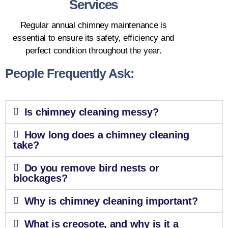
Services
Regular annual chimney maintenance is
essential to ensure its safety, efficiency and
perfect condition throughout the year.
People Frequently Ask:
Is chimney cleaning messy?
How long does a chimney cleaning
take?
Do you remove bird nests or
blockages?
Why is chimney cleaning important?
What is creosote, and why is it a