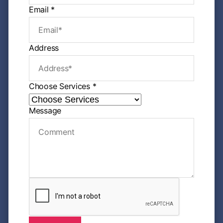
e
Email
*
M
e
s
s
Address
a
g
e
P
Choose Services
*
h
o
n
Message
e