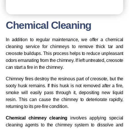
Chemical Cleaning
In addition to regular maintenance, we offer a chemical
cleaning service for chimneys to remove thick tar and
creosote buildups. This process helps to reduce unpleasant
odors emanating from the chimney. If left untreated, creosote
can start a fire in the chimney.
Chimney fires destroy the resinous part of creosote, but the
sooty husk remains. If this husk is not removed after a fire,
smoke will easily pass through it, depositing new liquid
resin. This can cause the chimney to deteriorate rapidly,
returning to its pre-fire condition.
Chemical chimney cleaning
involves applying special
cleaning agents to the chimney system to dissolve and