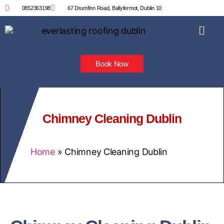
0852363198
67 Drumfinn Road, Ballyfermot, Dublin 10
Book Now
Chimney Cleaning Dublin
Home
»
Chimney Cleaning Dublin