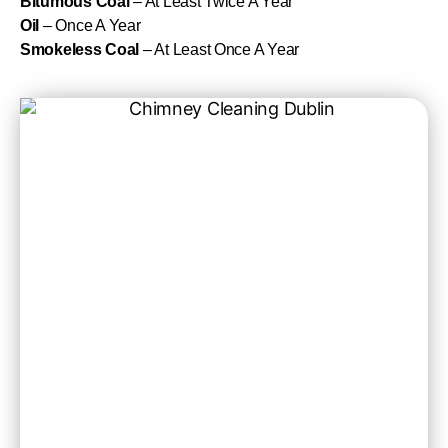
Bitumous Coal
– At Least Twice A Year
Oil
– Once A Year
Smokeless Coal
– At Least Once A Year