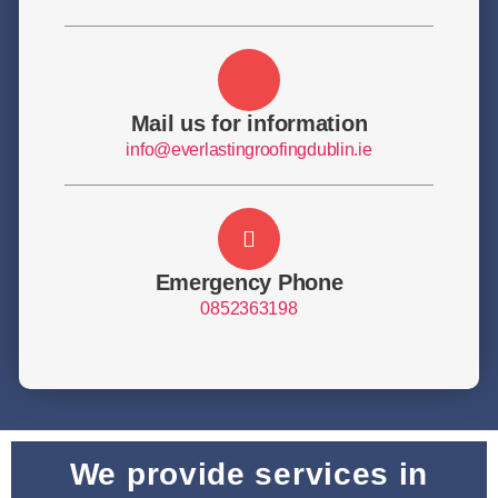
Mail us for information
info@everlastingroofingdublin.ie
Emergency Phone
0852363198
We provide services in