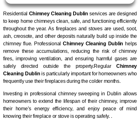
Residential
Chimney Cleaning Dublin
services are designed
to keep home chimneys clean, safe, and functioning efficiently
throughout the year. As fireplaces and stoves are used, soot,
ash, creosote, and other deposits naturally build up inside the
chimney flue. Professional
Chimney Cleaning Dublin
helps
remove these accumulations, reducing the risk of chimney
fires, improving ventilation, and ensuring harmful gases are
safely directed outside the property.Regular
Chimney
Cleaning Dublin
is particularly important for homeowners who
frequently use their fireplaces during the colder months.
Investing in professional chimney sweeping in Dublin allows
homeowners to extend the lifespan of their chimney, improve
their home’s energy efficiency, and enjoy peace of mind
knowing their fireplace or stove is operating safely. .